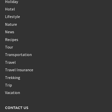
Holiday
Hotel
Lifestyle
Nature
News
Recipes
Tour
Transportation
Travel
Travel Insurance
Trekking
Trip
Vacation
CONTACT US