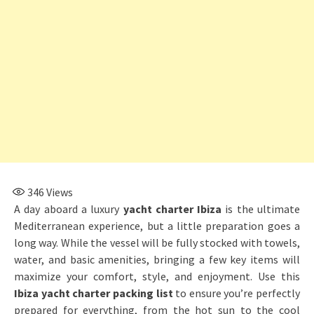
346
Views
A day aboard a luxury
yacht charter Ibiza
is the ultimate
Mediterranean experience, but a little preparation goes a
long way. While the vessel will be fully stocked with towels,
water, and basic amenities, bringing a few key items will
maximize your comfort, style, and enjoyment. Use this
Ibiza yacht charter packing list
to ensure you’re perfectly
prepared for everything, from the hot sun to the cool