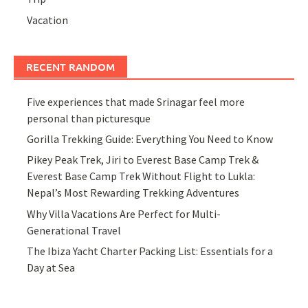
Vacation
RECENT RANDOM
Five experiences that made Srinagar feel more
personal than picturesque
Gorilla Trekking Guide: Everything You Need to Know
Pikey Peak Trek, Jiri to Everest Base Camp Trek &
Everest Base Camp Trek Without Flight to Lukla:
Nepal’s Most Rewarding Trekking Adventures
Why Villa Vacations Are Perfect for Multi-
Generational Travel
The Ibiza Yacht Charter Packing List: Essentials for a
Day at Sea