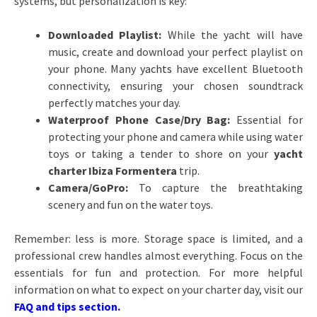
systems, but personalization is key:
Downloaded Playlist:
While the yacht will have
music, create and download your perfect playlist on
your phone. Many
yachts
have excellent Bluetooth
connectivity, ensuring your chosen soundtrack
perfectly matches your day.
Waterproof Phone Case/Dry Bag:
Essential for
protecting your phone and camera while using water
toys or taking a tender to shore on your
yacht
charter Ibiza Formentera
trip.
Camera/GoPro:
To capture the breathtaking
scenery and fun on the water toys.
Remember: less is more. Storage space is limited, and a
professional crew handles almost everything. Focus on the
essentials for fun and protection. For more helpful
information on what to expect on your charter day, visit our
FAQ and tips section
.