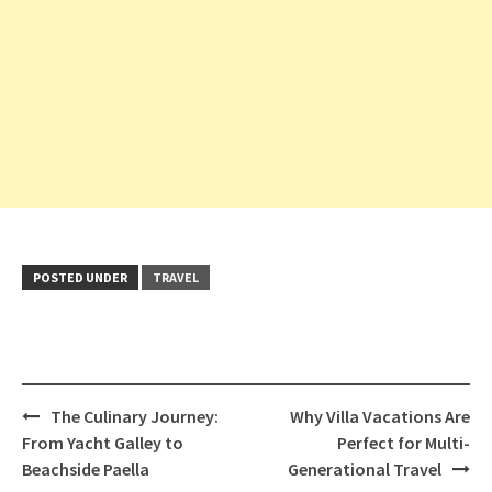
POSTED UNDER
TRAVEL
Post
The Culinary Journey:
Why Villa Vacations Are
navigation
From Yacht Galley to
Perfect for Multi-
Beachside Paella
Generational Travel