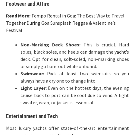
Footwear and Attire
Read More:
Tempo Rental in Goa: The Best Way to Travel
Together During Goa Sunsplash Reggae & Valentine’s
Festival
Non-Marking Deck Shoes:
This is crucial. Hard
soles, black soles, and heels can damage the
yacht’s
deck. Opt for clean, soft-soled, non-marking shoes
or simply go barefoot while onboard.
Swimwear:
Pack at least two swimsuits so you
always have a dry one to change into.
Light Layer:
Even on the hottest days, the evening
cruise back to port can be cool due to wind. A light
sweater, wrap, or jacket is essential.
Entertainment and Tech
Most luxury yachts offer state-of-the-art entertainment