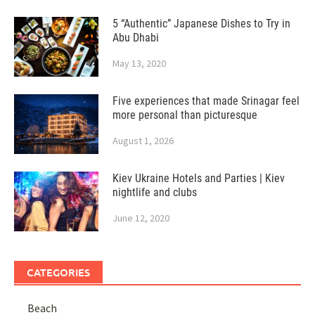
5 “Authentic” Japanese Dishes to Try in
Abu Dhabi
May 13, 2020
Five experiences that made Srinagar feel
more personal than picturesque
August 1, 2026
Kiev Ukraine Hotels and Parties | Kiev
nightlife and clubs
June 12, 2020
CATEGORIES
Beach