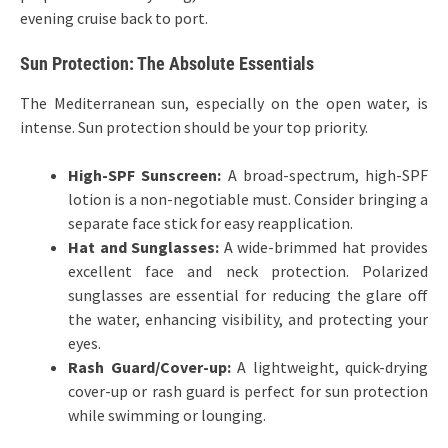
evening cruise back to port.
Sun Protection: The Absolute Essentials
The Mediterranean sun, especially on the open water, is
intense. Sun protection should be your top priority.
High-SPF Sunscreen:
A broad-spectrum, high-SPF
lotion is a non-negotiable must. Consider bringing a
separate face stick for easy reapplication.
Hat and Sunglasses:
A wide-brimmed hat provides
excellent face and neck protection. Polarized
sunglasses are essential for reducing the glare off
the water, enhancing visibility, and protecting your
eyes.
Rash Guard/Cover-up:
A lightweight, quick-drying
cover-up or rash guard is perfect for sun protection
while swimming or lounging.