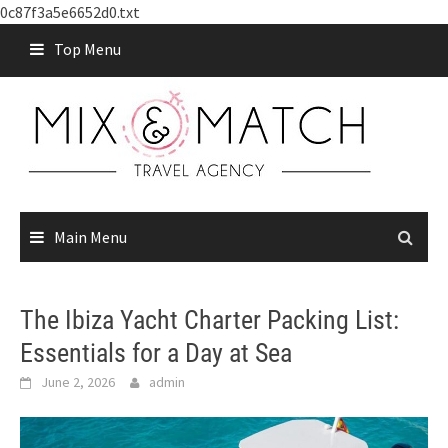
0c87f3a5e6652d0.txt
Skip
Top Menu
to
content
Main Menu
The Ibiza Yacht Charter Packing List:
Essentials for a Day at Sea
June 2, 2026
admin