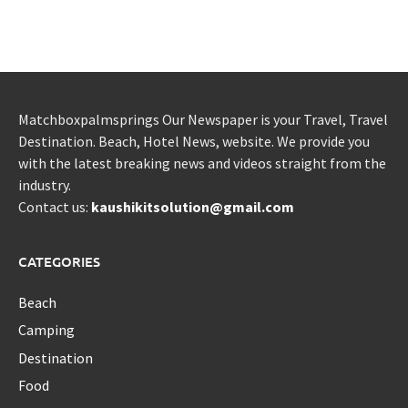
Matchboxpalmsprings Our Newspaper is your Travel, Travel
Destination. Beach, Hotel News, website. We provide you
with the latest breaking news and videos straight from the
industry.
Contact us:
kaushikitsolution@gmail.com
CATEGORIES
Beach
Camping
Destination
Food