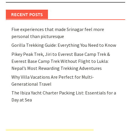
RECENT POSTS
Five experiences that made Srinagar feel more
personal than picturesque
Gorilla Trekking Guide: Everything You Need to Know
Pikey Peak Trek, Jiri to Everest Base Camp Trek &
Everest Base Camp Trek Without Flight to Lukla:
Nepal’s Most Rewarding Trekking Adventures
Why Villa Vacations Are Perfect for Multi-
Generational Travel
The Ibiza Yacht Charter Packing List: Essentials for a
Day at Sea