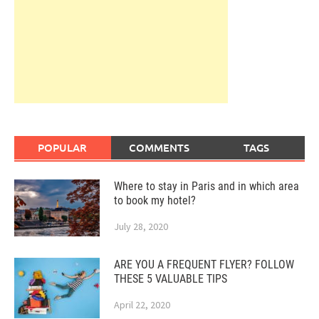
POPULAR
COMMENTS
TAGS
Where to stay in Paris and in which area
to book my hotel?
July 28, 2020
ARE YOU A FREQUENT FLYER? FOLLOW
THESE 5 VALUABLE TIPS
April 22, 2020