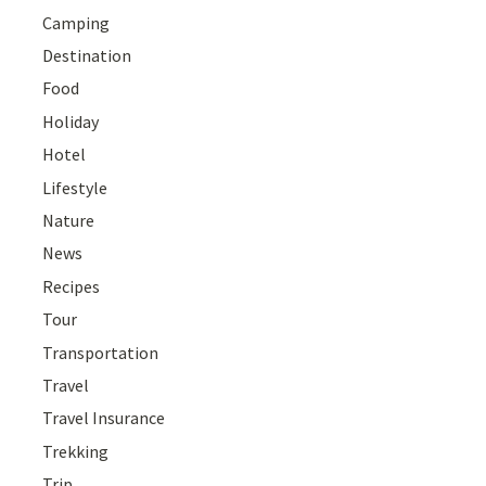
Camping
Destination
Food
Holiday
Hotel
Lifestyle
Nature
News
Recipes
Tour
Transportation
Travel
Travel Insurance
Trekking
Trip