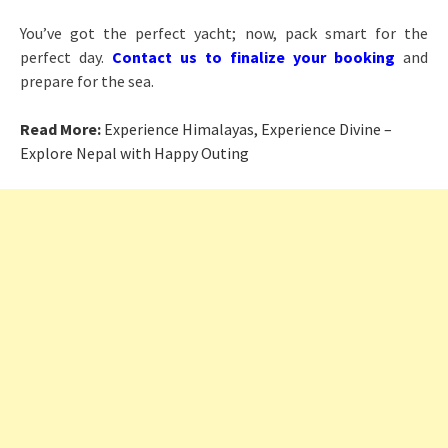
You’ve got the perfect yacht; now, pack smart for the
perfect day.
Contact us to finalize your booking
and
prepare for the sea.
Read More:
Experience Himalayas, Experience Divine –
Explore Nepal with Happy Outing