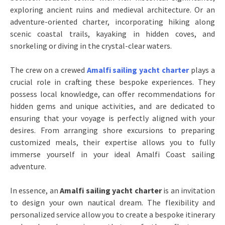
exploring ancient ruins and medieval architecture. Or an
adventure-oriented charter, incorporating hiking along
scenic coastal trails, kayaking in hidden coves, and
snorkeling or diving in the crystal-clear waters.
The crew on a crewed
Amalfi sailing yacht charter
plays a
crucial role in crafting these bespoke experiences. They
possess local knowledge, can offer recommendations for
hidden gems and unique activities, and are dedicated to
ensuring that your voyage is perfectly aligned with your
desires. From arranging shore excursions to preparing
customized meals, their expertise allows you to fully
immerse yourself in your ideal Amalfi Coast sailing
adventure.
In essence, an
Amalfi sailing yacht charter
is an invitation
to design your own nautical dream. The flexibility and
personalized service allow you to create a bespoke itinerary