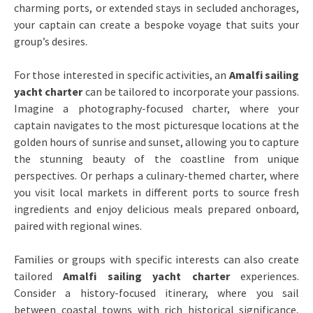
charming ports, or extended stays in secluded anchorages,
your captain can create a bespoke voyage that suits your
group’s desires.
For those interested in specific activities, an
Amalfi sailing
yacht charter
can be tailored to incorporate your passions.
Imagine a photography-focused charter, where your
captain navigates to the most picturesque locations at the
golden hours of sunrise and sunset, allowing you to capture
the stunning beauty of the coastline from unique
perspectives. Or perhaps a culinary-themed charter, where
you visit local markets in different ports to source fresh
ingredients and enjoy delicious meals prepared onboard,
paired with regional wines.
Families or groups with specific interests can also create
tailored
Amalfi sailing yacht charter
experiences.
Consider a history-focused itinerary, where you sail
between coastal towns with rich historical significance,