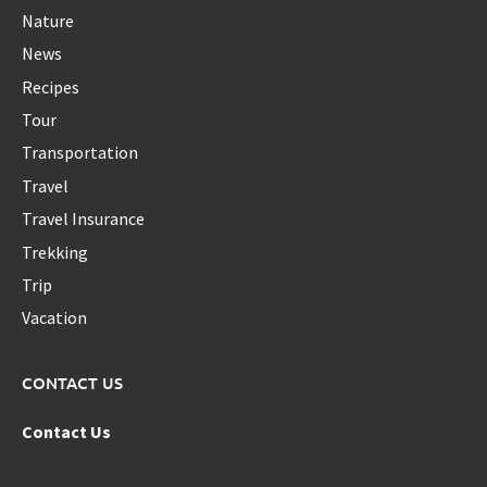
Nature
News
Recipes
Tour
Transportation
Travel
Travel Insurance
Trekking
Trip
Vacation
CONTACT US
Contact Us