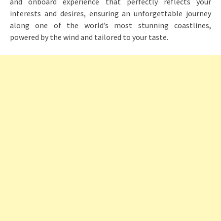
and onboard experience that perfectly reflects your
interests and desires, ensuring an unforgettable journey
along one of the world’s most stunning coastlines,
powered by the wind and tailored to your taste.