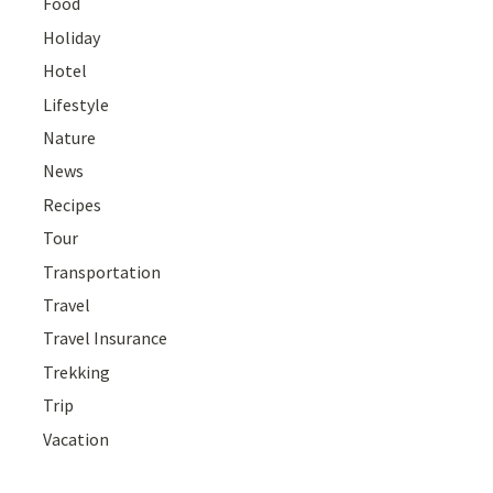
Food
Holiday
Hotel
Lifestyle
Nature
News
Recipes
Tour
Transportation
Travel
Travel Insurance
Trekking
Trip
Vacation