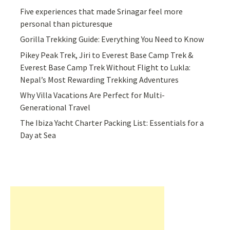
Five experiences that made Srinagar feel more
personal than picturesque
Gorilla Trekking Guide: Everything You Need to Know
Pikey Peak Trek, Jiri to Everest Base Camp Trek &
Everest Base Camp Trek Without Flight to Lukla:
Nepal’s Most Rewarding Trekking Adventures
Why Villa Vacations Are Perfect for Multi-
Generational Travel
The Ibiza Yacht Charter Packing List: Essentials for a
Day at Sea