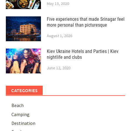
May 13, 2020
Five experiences that made Srinagar feel
more personal than picturesque
August 1, 2026
Kiev Ukraine Hotels and Parties | Kiev
nightlife and clubs
June 12, 2020
CATEGORIES
Beach
Camping
Destination