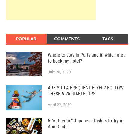
POPULAR
COMMENTS
TAGS
Where to stay in Paris and in which area
to book my hotel?
July 28, 2020
ARE YOU A FREQUENT FLYER? FOLLOW
THESE 5 VALUABLE TIPS
April 22, 2020
5 “Authentic” Japanese Dishes to Try in
Abu Dhabi