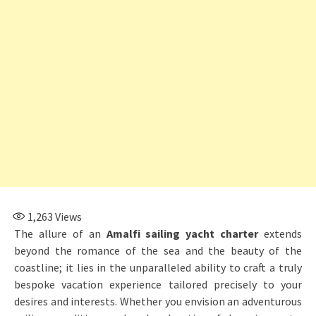
1,263
Views
The allure of an
Amalfi sailing yacht charter
extends
beyond the romance of the sea and the beauty of the
coastline; it lies in the unparalleled ability to craft a truly
bespoke vacation experience tailored precisely to your
desires and interests. Whether you envision an adventurous