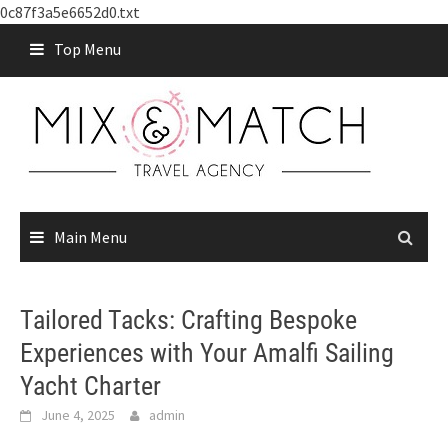
0c87f3a5e6652d0.txt
Skip
Top Menu
to
content
Main Menu
Tailored Tacks: Crafting Bespoke
Experiences with Your Amalfi Sailing
Yacht Charter
June 4, 2025
admin