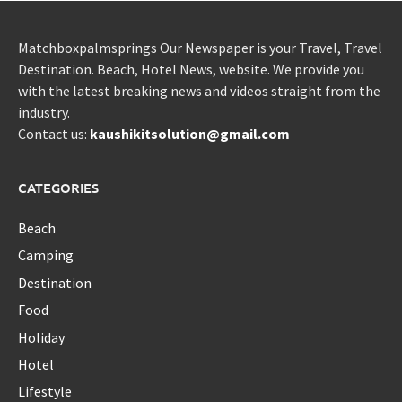
Matchboxpalmsprings Our Newspaper is your Travel, Travel
Destination. Beach, Hotel News, website. We provide you
with the latest breaking news and videos straight from the
industry.
Contact us:
kaushikitsolution@gmail.com
CATEGORIES
Beach
Camping
Destination
Food
Holiday
Hotel
Lifestyle