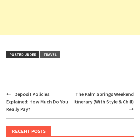
POSTED UNDER
TRAVEL
Post
Deposit Policies
The Palm Springs Weekend
navigation
Explained: How Much Do You
Itinerary (With Style & Chill)
Really Pay?
RECENT POSTS