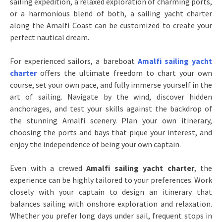
sailing expedition, a relaxed exploration of charming ports,
or a harmonious blend of both, a sailing yacht charter
along the Amalfi Coast can be customized to create your
perfect nautical dream.
For experienced sailors, a bareboat
Amalfi sailing yacht
charter
offers the ultimate freedom to chart your own
course, set your own pace, and fully immerse yourself in the
art of sailing. Navigate by the wind, discover hidden
anchorages, and test your skills against the backdrop of
the stunning Amalfi scenery. Plan your own itinerary,
choosing the ports and bays that pique your interest, and
enjoy the independence of being your own captain.
Even with a crewed
Amalfi sailing yacht charter
, the
experience can be highly tailored to your preferences. Work
closely with your captain to design an itinerary that
balances sailing with onshore exploration and relaxation.
Whether you prefer long days under sail, frequent stops in