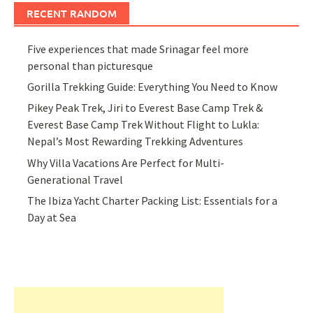
RECENT RANDOM
Five experiences that made Srinagar feel more
personal than picturesque
Gorilla Trekking Guide: Everything You Need to Know
Pikey Peak Trek, Jiri to Everest Base Camp Trek &
Everest Base Camp Trek Without Flight to Lukla:
Nepal’s Most Rewarding Trekking Adventures
Why Villa Vacations Are Perfect for Multi-
Generational Travel
The Ibiza Yacht Charter Packing List: Essentials for a
Day at Sea