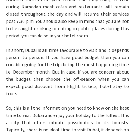
during Ramadan most cafes and restaurants will remain
closed throughout the day and will resume their services
post 7.30 p.m. You should also keep in mind that you are not
to be caught drinking or eating in public places during this
period, you can do so in your hotel room.
In short, Dubai is all time favourable to visit and it depends
person to person. If you have good budget then you can
consider going for the trip during the most happening time
i.e. December month. But in case, if you are concern about
the budget then choose the off-season when you can
expect good discount from Flight tickets, hotel stay to
tours.
So, this is all the information you need to know on the best
time to visit Dubai and enjoy your holiday to the fullest. It is
a city that offers infinite possibilities to its tourists.
Typically, there is no ideal time to visit Dubai, it depends on