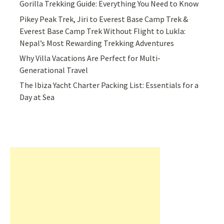
Gorilla Trekking Guide: Everything You Need to Know
Pikey Peak Trek, Jiri to Everest Base Camp Trek &
Everest Base Camp Trek Without Flight to Lukla:
Nepal’s Most Rewarding Trekking Adventures
Why Villa Vacations Are Perfect for Multi-
Generational Travel
The Ibiza Yacht Charter Packing List: Essentials for a
Day at Sea