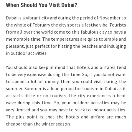
When Should You Visit Dubai?
Dubai is a vibrant city and during the period of November to
the whole of February the city sports a festive vibe. Tourists
from all over the world come to this fabulous city to have a
memorable time. The temperatures are quite tolerable and
pleasant, just perfect for hitting the beaches and indulging
in outdoor activities.
You should also keep in mind that hotels and airfares tend
to be very expensive during this time. So, if you do not want
to spend a lot of money then you could visit during the
summer. Summer is a lean period for tourism in Dubai as it
attracts little or no tourists, the city experiences a heat
wave during this time. So, your outdoor activities may be
very limited and you may have to stick to indoor activities.
The plus point is that the hotels and airfare are much
cheaper than the winter season.