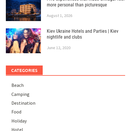
more personal than picturesque
August 1, 2026
Kiev Ukraine Hotels and Parties | Kiev
nightlife and clubs
June 12, 2020
CATEGORIES
Beach
Camping
Destination
Food
Holiday
Hotel