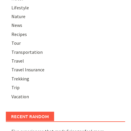
Lifestyle
Nature
News
Recipes
Tour
Transportation
Travel
Travel Insurance
Trekking
Trip
Vacation
RECENT RANDOM