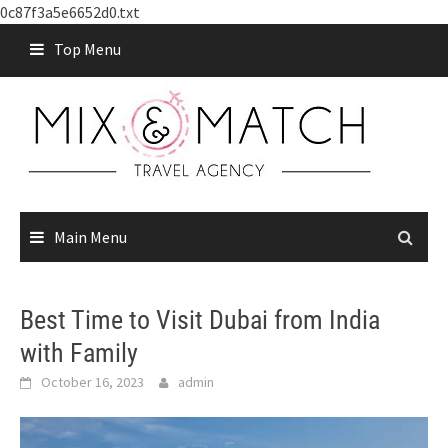
0c87f3a5e6652d0.txt
Skip
Top Menu
to
content
Main Menu
Best Time to Visit Dubai from India
with Family
October 16, 2023
admin