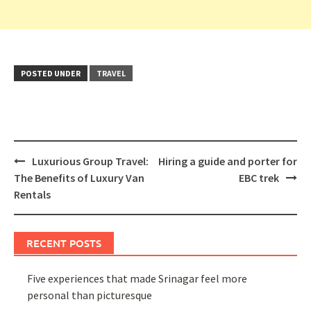
POSTED UNDER
TRAVEL
Post
Luxurious Group Travel:
Hiring a guide and porter for
navigation
The Benefits of Luxury Van
EBC trek
Rentals
RECENT POSTS
Five experiences that made Srinagar feel more
personal than picturesque