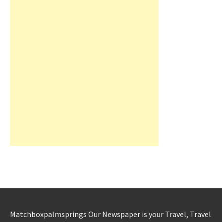
Matchboxpalmsprings Our Newspaper is your Travel, Travel