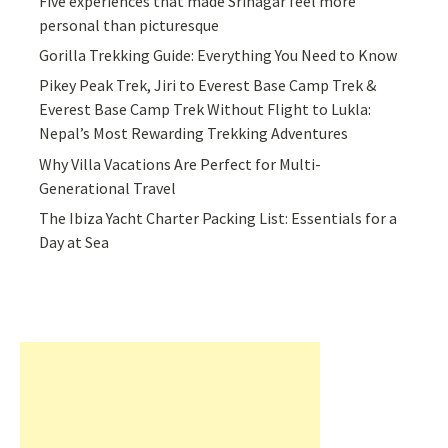
Five experiences that made Srinagar feel more
personal than picturesque
Gorilla Trekking Guide: Everything You Need to Know
Pikey Peak Trek, Jiri to Everest Base Camp Trek &
Everest Base Camp Trek Without Flight to Lukla:
Nepal’s Most Rewarding Trekking Adventures
Why Villa Vacations Are Perfect for Multi-
Generational Travel
The Ibiza Yacht Charter Packing List: Essentials for a
Day at Sea