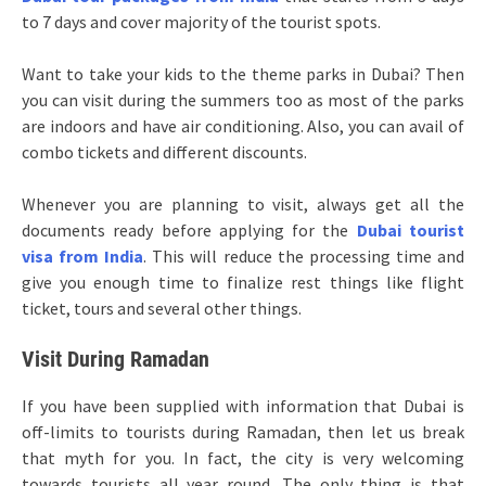
to 7 days and cover majority of the tourist spots.
Want to take your kids to the theme parks in Dubai? Then
you can visit during the summers too as most of the parks
are indoors and have air conditioning. Also, you can avail of
combo tickets and different discounts.
Whenever you are planning to visit, always get all the
documents ready before applying for the
Dubai tourist
visa from India
. This will reduce the processing time and
give you enough time to finalize rest things like flight
ticket, tours and several other things.
Visit During Ramadan
If you have been supplied with information that Dubai is
off-limits to tourists during Ramadan, then let us break
that myth for you. In fact, the city is very welcoming
towards tourists all year round. The only thing is that