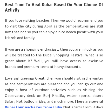
Best Time To Visit Dubai Based On Your Choice Of
Activity
If you love visiting beaches Then we would recommend you
to visit the city during April as the temperatures are still
not that hot so you can enjoy a nice beach picnic with your
friends and family.
If you are a shopping enthusiast, then you are in luck as you
will be treated to the Dubai Shopping Festival. What is so
great about it? Well, you will have access to exclusive
brands and premium items at heavy discounts.
Love sightseeing? Great, then you should visit in the winter
as the temperatures are pleasant and you can go out and
enjoy a host of outdoor activities such as visiting the
Observatory deck on Burj Khalifa, water sports, desert
Safari, Hot balloon rides, and much more. There are several
Dubai tour packages from India
that starts from 3 days