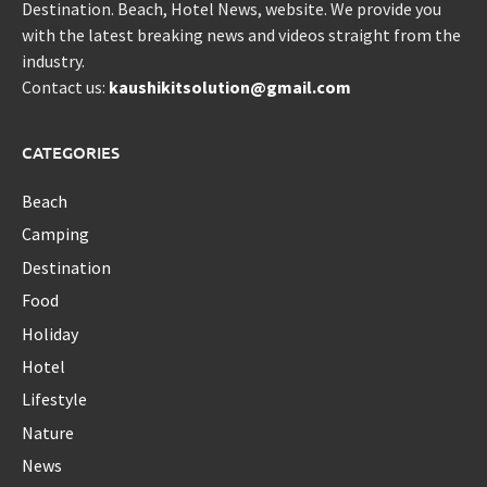
Destination. Beach, Hotel News, website. We provide you
with the latest breaking news and videos straight from the
industry.
Contact us:
kaushikitsolution@gmail.com
CATEGORIES
Beach
Camping
Destination
Food
Holiday
Hotel
Lifestyle
Nature
News