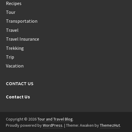
Recipes
Tour
Transportation
Travel
Travel Insurance
Trekking
Trip
Vacation
CONTACT US
Contact Us
Copyright © 2026
Tour and Travel Blog
.
Proudly powered by
WordPress
.
|
Theme: Awaken by
ThemezHut
.