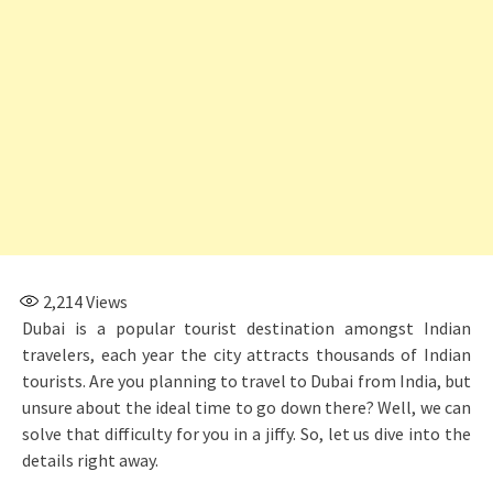
2,214
Views
Dubai is a popular tourist destination amongst Indian
travelers, each year the city attracts thousands of Indian
tourists. Are you planning to travel to Dubai from India, but
unsure about the ideal time to go down there? Well, we can
solve that difficulty for you in a jiffy. So, let us dive into the
details right away.