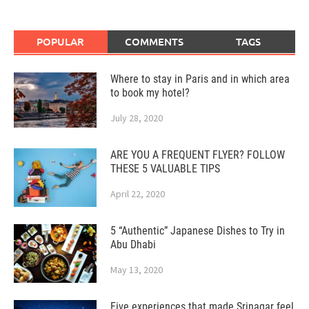
POPULAR
COMMENTS
TAGS
Where to stay in Paris and in which area
to book my hotel?
July 28, 2020
ARE YOU A FREQUENT FLYER? FOLLOW
THESE 5 VALUABLE TIPS
April 22, 2020
5 “Authentic” Japanese Dishes to Try in
Abu Dhabi
May 13, 2020
Five experiences that made Srinagar feel