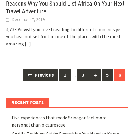
Reasons Why You Should List Africa On Your Next
Travel Adventure
December 7, 2019
4,733 ViewsIf you love traveling to different countries yet
you have not set foot in one of the places with the most
amazing
[...]
Posts
Previous
1
…
3
4
5
6
navigation
RECENT POSTS
Five experiences that made Srinagar feel more
personal than picturesque
Gorilla Trekking Guide: Everything You Need to Know