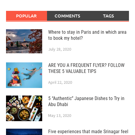
POPULAR
COMMENTS
TAGS
Where to stay in Paris and in which area
to book my hotel?
July 28, 2020
ARE YOU A FREQUENT FLYER? FOLLOW
THESE 5 VALUABLE TIPS
April 22, 2020
5 “Authentic” Japanese Dishes to Try in
Abu Dhabi
May 13, 2020
Five experiences that made Srinagar feel