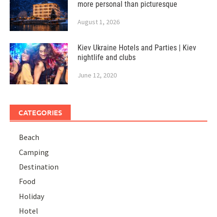
more personal than picturesque
August 1, 2026
Kiev Ukraine Hotels and Parties | Kiev
nightlife and clubs
June 12, 2020
CATEGORIES
Beach
Camping
Destination
Food
Holiday
Hotel