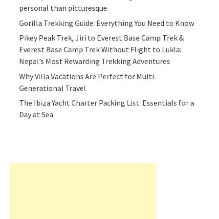
personal than picturesque
Gorilla Trekking Guide: Everything You Need to Know
Pikey Peak Trek, Jiri to Everest Base Camp Trek &
Everest Base Camp Trek Without Flight to Lukla:
Nepal’s Most Rewarding Trekking Adventures
Why Villa Vacations Are Perfect for Multi-
Generational Travel
The Ibiza Yacht Charter Packing List: Essentials for a
Day at Sea