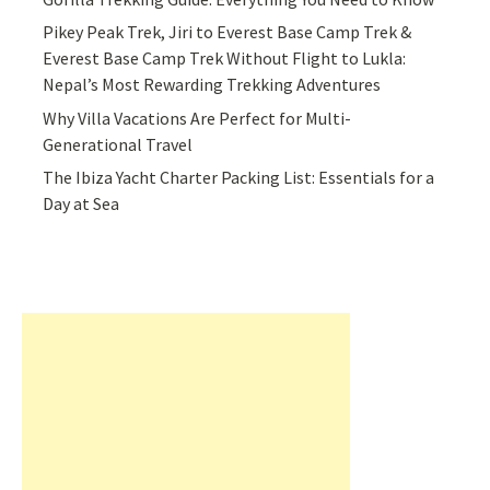
Pikey Peak Trek, Jiri to Everest Base Camp Trek &
Everest Base Camp Trek Without Flight to Lukla:
Nepal’s Most Rewarding Trekking Adventures
Why Villa Vacations Are Perfect for Multi-
Generational Travel
The Ibiza Yacht Charter Packing List: Essentials for a
Day at Sea