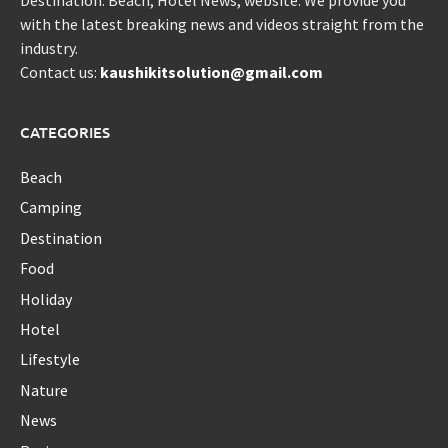
Destination. Beach, Hotel News, website. We provide you
with the latest breaking news and videos straight from the
industry.
Contact us:
kaushikitsolution@gmail.com
CATEGORIES
Beach
Camping
Destination
Food
Holiday
Hotel
Lifestyle
Nature
News