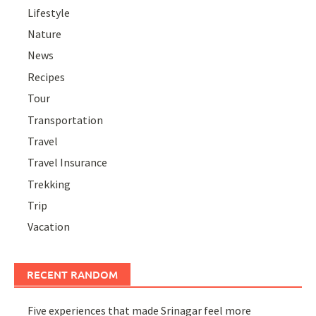
Lifestyle
Nature
News
Recipes
Tour
Transportation
Travel
Travel Insurance
Trekking
Trip
Vacation
RECENT RANDOM
Five experiences that made Srinagar feel more