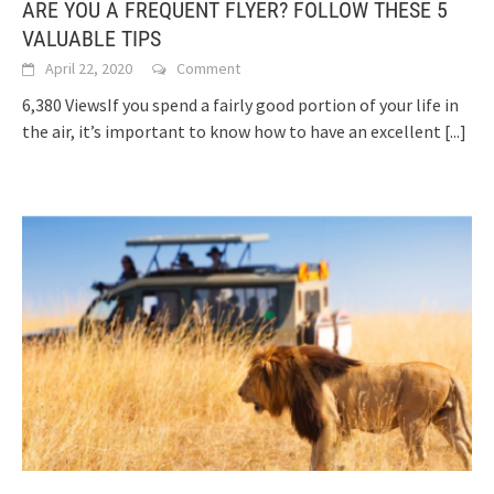
ARE YOU A FREQUENT FLYER? FOLLOW THESE 5
VALUABLE TIPS
April 22, 2020
Comment
6,380 ViewsIf you spend a fairly good portion of your life in
the air, it’s important to know how to have an excellent
[...]