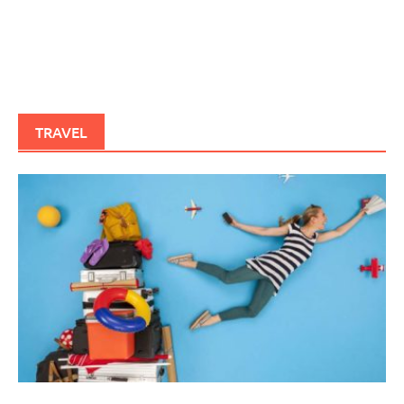
TRAVEL