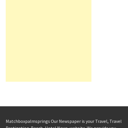
Matchboxpalmsprings Our Newspaper is your Travel, Travel